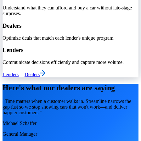
Understand what they can afford and buy a car without late-stage
surprises.
Dealers
Optimize deals that match each lender's unique program.
Lenders
Communicate decisions efficiently and capture more volume.
Lenders
Dealers
Here's what our dealers are saying
"Time matters when a customer walks in. Streamline narrows the
gap fast so we stop showing cars that won't work—and deliver
happier customers."
Michael Schaffer
General Manager