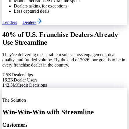
Manual decisions & extra time spent
Dealers asking for exceptions
Less captured deals
Lenders
Dealers
40% of U.S. Franchise Dealers Already
Use Streamline
They’re delivering measurable results across engagement, deal
quality, and funded volume. By the end of 2026, our goal is to be in
every franchise dealer in the country.
7.5K
Dealerships
16.2K
Dealer Users
142.5M
Credit Decisions
The Solution
Win-Win-Win with Streamline
Customers