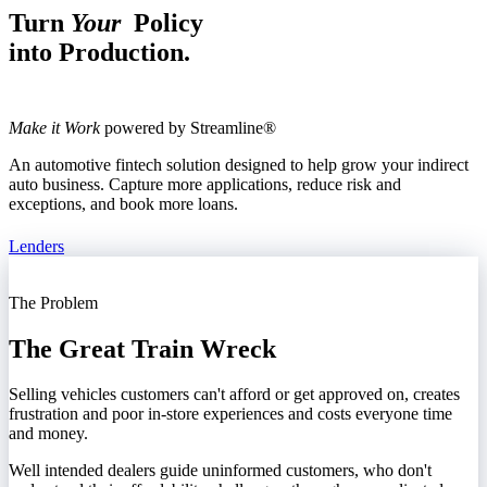
Turn
Your
Policy
into Production.
Make it Work
powered by Streamline®
An automotive fintech solution designed to help grow your indirect
auto business. Capture more applications, reduce risk and
exceptions, and book more loans.
Lenders
The Problem
The Great Train Wreck
Selling vehicles customers can't afford or get approved on, creates
frustration and poor in-store experiences and costs everyone time
and money.
Well intended dealers guide uninformed customers, who don't