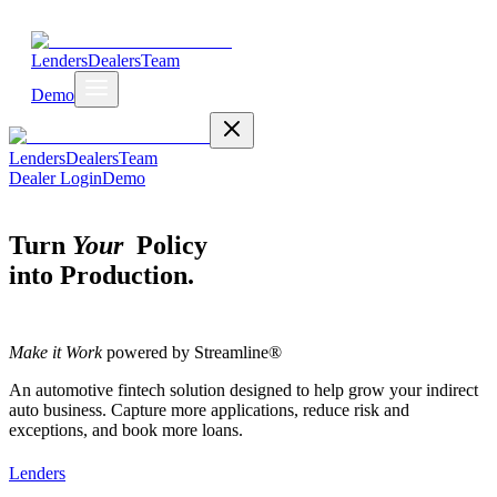
Lenders
Dealers
Team
Demo
Lenders
Dealers
Team
Dealer Login
Demo
Turn
Your
Policy
into Production.
Make it Work
powered by Streamline®
An automotive fintech solution designed to help grow your indirect
auto business. Capture more applications, reduce risk and
exceptions, and book more loans.
Lenders