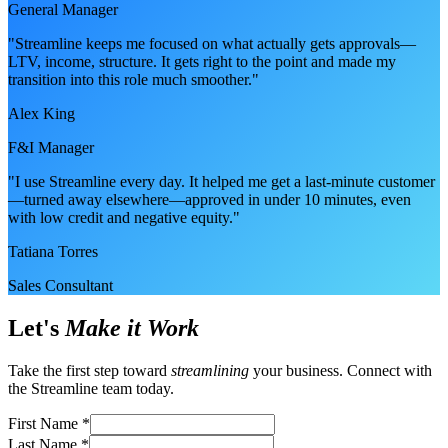
General Manager
"Streamline keeps me focused on what actually gets approvals—
LTV, income, structure. It gets right to the point and made my
transition into this role much smoother."
Alex King
F&I Manager
"I use Streamline every day. It helped me get a last-minute customer
—turned away elsewhere—approved in under 10 minutes, even
with low credit and negative equity."
Tatiana Torres
Sales Consultant
Let's
Make it Work
Take the first step toward
streamlining
your business. Connect with
the Streamline team today.
First Name
*
Last Name
*