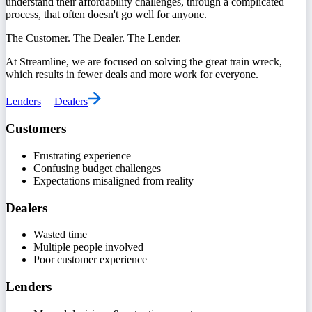
understand their affordability challenges, through a complicated
process, that often doesn't go well for anyone.
The Customer. The Dealer. The Lender.
At Streamline, we are focused on solving the great train wreck,
which results in fewer deals and more work for everyone.
Lenders
Dealers
Customers
Frustrating experience
Confusing budget challenges
Expectations misaligned from reality
Dealers
Wasted time
Multiple people involved
Poor customer experience
Lenders