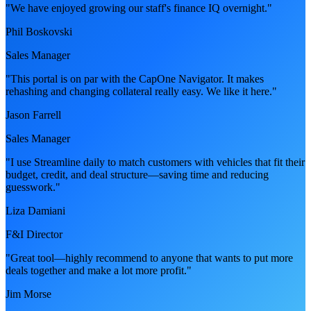
"We have enjoyed growing our staff's finance IQ overnight."
Phil Boskovski
Sales Manager
"This portal is on par with the CapOne Navigator. It makes
rehashing and changing collateral really easy. We like it here."
Jason Farrell
Sales Manager
"I use Streamline daily to match customers with vehicles that fit their
budget, credit, and deal structure—saving time and reducing
guesswork."
Liza Damiani
F&I Director
"Great tool—highly recommend to anyone that wants to put more
deals together and make a lot more profit."
Jim Morse